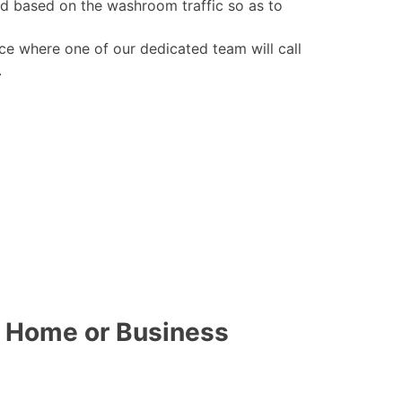
ed based on the washroom traffic so as to
ce where one of our dedicated team will call
.
r Home or Business