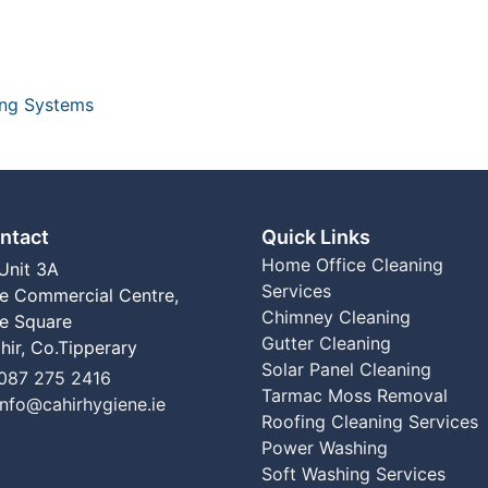
ing Systems
ntact
Quick Links
Home
Office Cleaning
Unit 3A
Services
e Commercial Centre,
Chimney Cleaning
e Square
Gutter Cleaning
hir, Co.Tipperary
Solar Panel Cleaning
el
087 275 2416
Tarmac Moss Removal
Email:
info@cahirhygiene.ie
Roofing Cleaning Services
Power Washing
Soft Washing Services