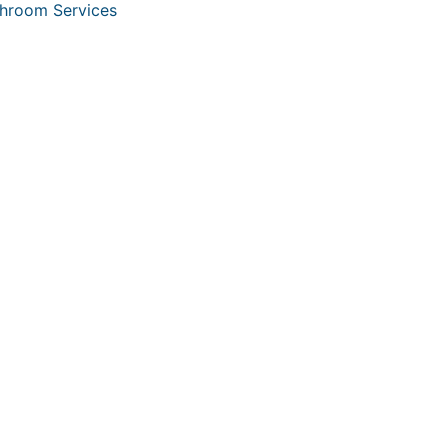
hroom Services