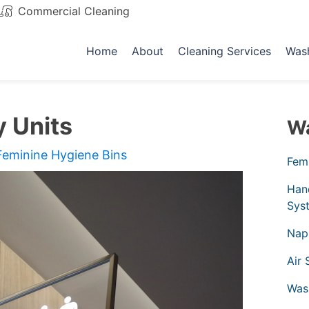
Commercial Cleaning
Email
Home
About
Cleaning Services
Was
y Units
Wa
Feminine Hygiene Bins
Femi
Han
Sys
Nap
Air 
Was