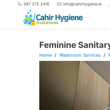
087 275 2416
info@cahirhygiene.ie
Phone:
Email
Feminine Sanitar
Home
Washroom Services