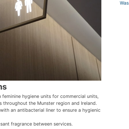
Was
ns
feminine hygiene units for commercial units,
s throughout the Munster region and Ireland.
 with an antibacterial liner to ensure a hygienic
easant fragrance between services.