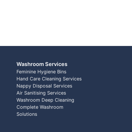
Washroom Services
Feminine Hygiene Bins
Hand Care Cleaning Services
Nappy Disposal Services
Air Sanitising Services
Washroom Deep Cleaning
Complete Washroom
Solutions