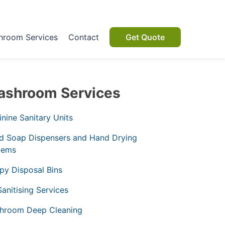
hroom Services
Contact
Get Quote
shroom Services
nine Sanitary Units
d Soap Dispensers and Hand Drying
tems
py Disposal Bins
Sanitising Services
hroom Deep Cleaning