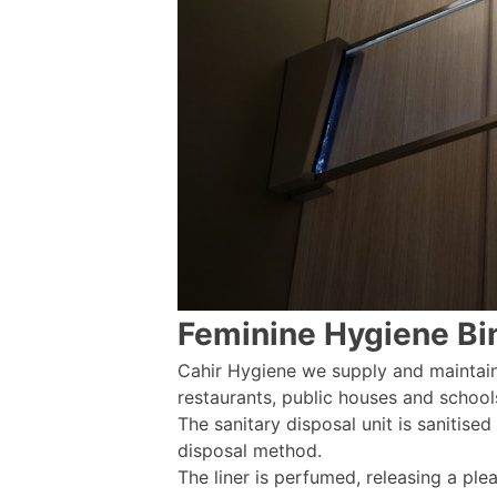
Feminine Hygiene Bi
Cahir Hygiene we supply and maintain 
restaurants, public houses and school
The sanitary disposal unit is sanitised
disposal method.
The liner is perfumed, releasing a pl