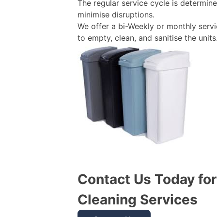
The regular service cycle is determin
minimise disruptions.
We offer a bi-Weekly or monthly servi
to empty, clean, and sanitise the units
Contact Us Today fo
Cleaning Services