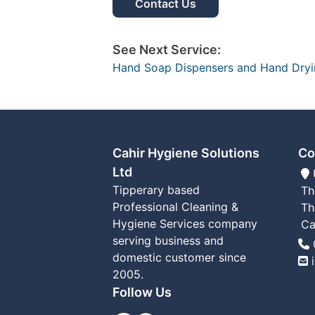
Contact Us
See Next Service:
Hand Soap Dispensers and Hand Dry
Cahir Hygiene Solutions
Co
Ltd
Tipperary based
Th
Professional Cleaning &
Th
Hygiene Services company
Ca
serving business and
T
domestic customer since
2005.
Follow Us