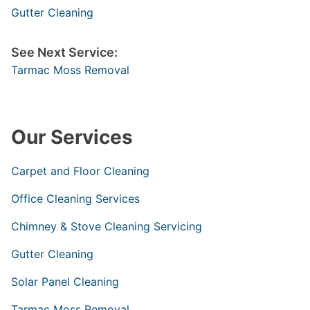
Gutter Cleaning
See Next Service:
Tarmac Moss Removal
Our Services
Carpet and Floor Cleaning
Office Cleaning Services
Chimney & Stove Cleaning Servicing
Gutter Cleaning
Solar Panel Cleaning
Tarmac Moss Removal