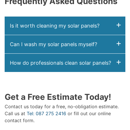
Frequently Asked Questions
Is it worth cleaning my solar panels?
Can I wash my solar panels myself?
How do professionals clean solar panels?
Get a Free Estimate Today!
Contact us today for a free, no-obligation estimate.
Call us at
Tel: 087 275 2416
or fill out our online
contact form.