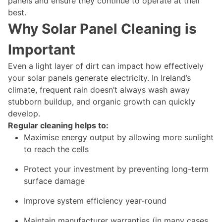
panels and ensure they continue to operate at their
best.
Why Solar Panel Cleaning is
Important
Even a light layer of dirt can impact how effectively
your solar panels generate electricity. In Ireland’s
climate, frequent rain doesn’t always wash away
stubborn buildup, and organic growth can quickly
develop.
Regular cleaning helps to:
Maximise energy output by allowing more sunlight
to reach the cells
Protect your investment by preventing long-term
surface damage
Improve system efficiency year-round
Maintain manufacturer warranties (in many cases,