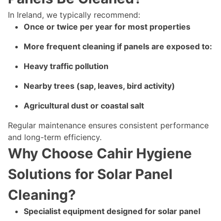
In Ireland, we typically recommend:
Once or twice per year for most properties
More frequent cleaning if panels are exposed to:
Heavy traffic pollution
Nearby trees (sap, leaves, bird activity)
Agricultural dust or coastal salt
Regular maintenance ensures consistent performance
and long-term efficiency.
Why Choose Cahir Hygiene
Solutions for Solar Panel
Cleaning?
Specialist equipment designed for solar panel