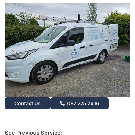
Contact Us
087 275 2416
See Previous Service: