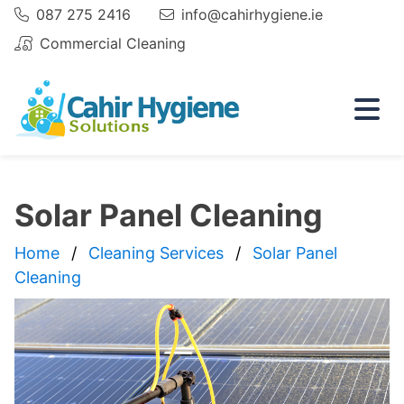
087 275 2416
info@cahirhygiene.ie
Phone:
Email
Commercial Cleaning
Email
Solar Panel Cleaning
Home
Cleaning Services
Solar Panel
Cleaning