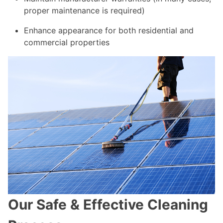
proper maintenance is required)
Enhance appearance for both residential and
commercial properties
Our Safe & Effective Cleaning