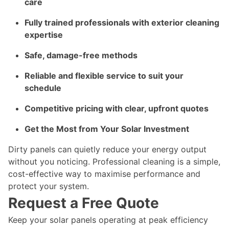
care
Fully trained professionals with exterior cleaning
expertise
Safe, damage-free methods
Reliable and flexible service to suit your
schedule
Competitive pricing with clear, upfront quotes
Get the Most from Your Solar Investment
Dirty panels can quietly reduce your energy output
without you noticing. Professional cleaning is a simple,
cost-effective way to maximise performance and
protect your system.
Request a Free Quote
Keep your solar panels operating at peak efficiency