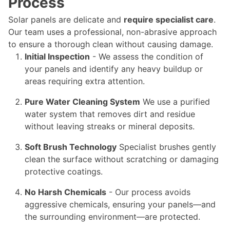
Process
Solar panels are delicate and
require specialist care
.
Our team uses a professional, non-abrasive approach
to ensure a thorough clean without causing damage.
Initial Inspection
- We assess the condition of
your panels and identify any heavy buildup or
areas requiring extra attention.
Pure Water Cleaning System
We use a purified
water system that removes dirt and residue
without leaving streaks or mineral deposits.
Soft Brush Technology
Specialist brushes gently
clean the surface without scratching or damaging
protective coatings.
No Harsh Chemicals
- Our process avoids
aggressive chemicals, ensuring your panels—and
the surrounding environment—are protected.