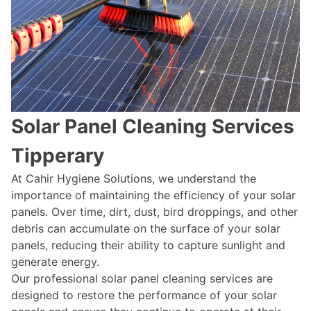
Solar Panel Cleaning Services
Tipperary
At Cahir Hygiene Solutions, we understand the
importance of maintaining the efficiency of your solar
panels. Over time, dirt, dust, bird droppings, and other
debris can accumulate on the surface of your solar
panels, reducing their ability to capture sunlight and
generate energy.
Our professional solar panel cleaning services are
designed to restore the performance of your solar