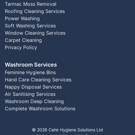
Tarmac Moss Removal
Roofing Cleaning Services
Power Washing
Soft Washing Services
Window Cleaning Services
Carpet Cleaning
Privacy Policy
Washroom Services
Feminine Hygiene Bins
Hand Care Cleaning Services
Nappy Disposal Services
Air Sanitising Services
Washroom Deep Cleaning
Complete Washroom Solutions
© 2026 Cahir Hygiene Solutions Ltd