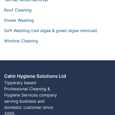
Roof Cleaning
Power Washing
Soft Washing (red algae & green algae removal)
Window Cleaning
Cahir Hygiene Solutions Ltd
Tipperary based
Professional Cleaning &
Hygiene Services company
serving business and
domestic customer since
2005.