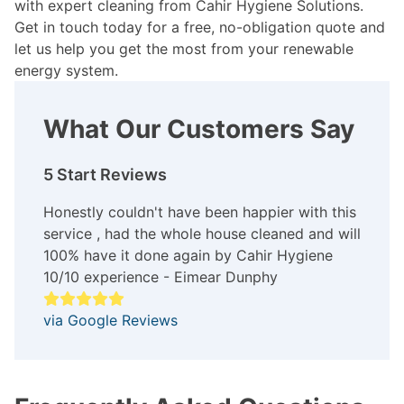
with expert cleaning from Cahir Hygiene Solutions.
Get in touch today for a free, no-obligation quote and
let us help you get the most from your renewable
energy system.
What Our Customers Say
5 Start Reviews
Honestly couldn't have been happier with this
service , had the whole house cleaned and will
100% have it done again by Cahir Hygiene
10/10 experience - Eimear Dunphy
via Google Reviews