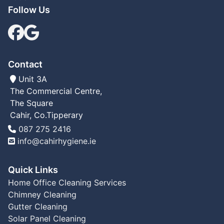
Follow Us
Facebook
google Link
Contact
Unit 3A
The Commercial Centre,
The Square
Cahir, Co.Tipperary
Tel
087 275 2416
Email:
info@cahirhygiene.ie
Quick Links
Home
Office Cleaning Services
Chimney Cleaning
Gutter Cleaning
Solar Panel Cleaning