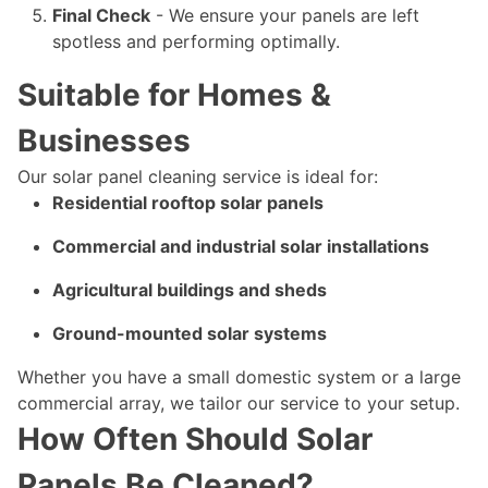
Final Check
- We ensure your panels are left
spotless and performing optimally.
Suitable for Homes &
Businesses
Our solar panel cleaning service is ideal for:
Residential rooftop solar panels
Commercial and industrial solar installations
Agricultural buildings and sheds
Ground-mounted solar systems
Whether you have a small domestic system or a large
commercial array, we tailor our service to your setup.
How Often Should Solar
Panels Be Cleaned?